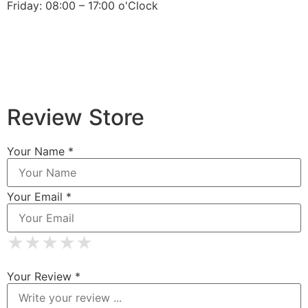
Friday: 08:00 – 17:00 o'Clock
Review Store
Your Name *
Your Email *
★
★
★
★
★
★
★
★
★
★
★
★
★
★
★
Your Review *