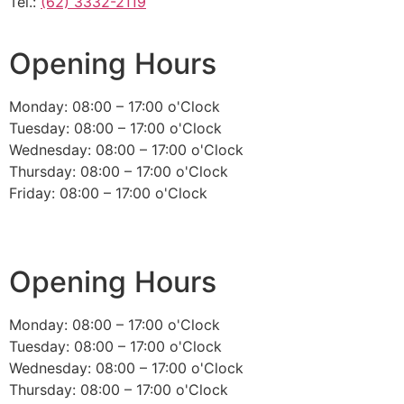
Tel.:
(62) 3332-2119
Opening Hours
Monday: 08:00 – 17:00 o'Clock
Tuesday: 08:00 – 17:00 o'Clock
Wednesday: 08:00 – 17:00 o'Clock
Thursday: 08:00 – 17:00 o'Clock
Friday: 08:00 – 17:00 o'Clock
Opening Hours
Monday: 08:00 – 17:00 o'Clock
Tuesday: 08:00 – 17:00 o'Clock
Wednesday: 08:00 – 17:00 o'Clock
Thursday: 08:00 – 17:00 o'Clock