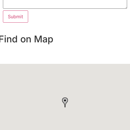
Find on Map