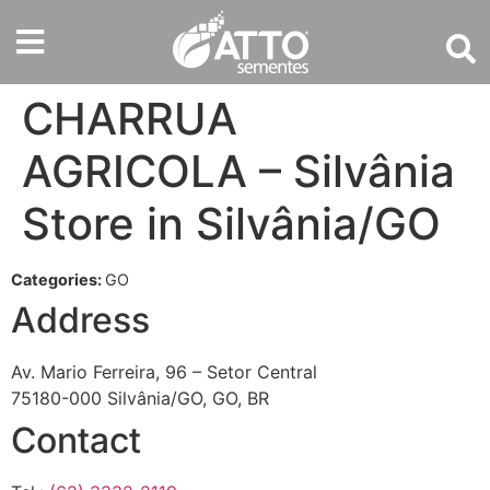
CHARRUA
AGRICOLA – Silvânia
Store in Silvânia/GO
Categories:
GO
Address
Av. Mario Ferreira, 96 – Setor Central
75180-000 Silvânia/GO, GO, BR
Contact