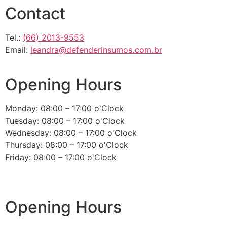
Contact
Tel.:
(66) 2013-9553
Email:
leandra@defenderinsumos.com.br
Opening Hours
Monday: 08:00 – 17:00 o'Clock
Tuesday: 08:00 – 17:00 o'Clock
Wednesday: 08:00 – 17:00 o'Clock
Thursday: 08:00 – 17:00 o'Clock
Friday: 08:00 – 17:00 o'Clock
Opening Hours