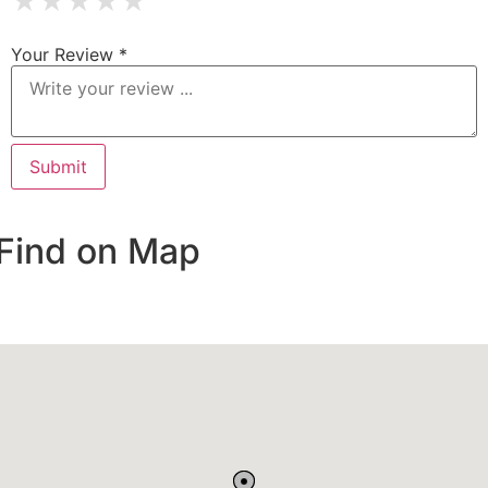
★
★
★
★
★
Your Review *
Find on Map