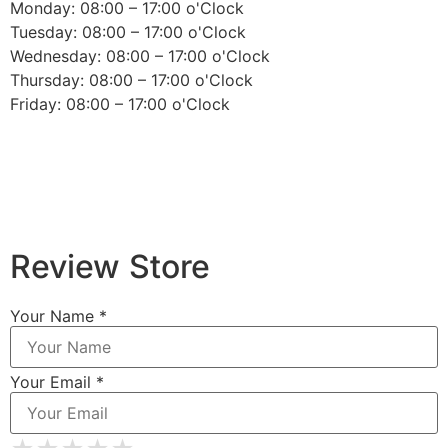
Monday: 08:00 – 17:00 o'Clock
Tuesday: 08:00 – 17:00 o'Clock
Wednesday: 08:00 – 17:00 o'Clock
Thursday: 08:00 – 17:00 o'Clock
Friday: 08:00 – 17:00 o'Clock
Review Store
Your Name *
Your Email *
★
★
★
★
★
★
★
★
★
★