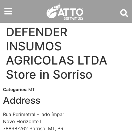
DEFENDER
INSUMOS
AGRICOLAS LTDA
Store in Sorriso
Categories:
MT
Address
Rua Perimetral - lado ímpar
Novo Horizonte I
78898-262 Sorriso, MT, BR