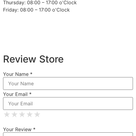
Thursday: 08:00 – 17:00 o'Clock
Friday: 08:00 – 17:00 o'Clock
Review Store
Your Name *
Your Email *
★
★
★
★
★
★
★
★
★
★
★
★
★
★
★
Your Review *