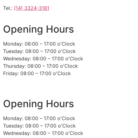
Tel.:
(14) 3324-3181
Opening Hours
Monday: 08:00 – 17:00 o'Clock
Tuesday: 08:00 – 17:00 o'Clock
Wednesday: 08:00 – 17:00 o'Clock
Thursday: 08:00 – 17:00 o'Clock
Friday: 08:00 – 17:00 o'Clock
Opening Hours
Monday: 08:00 – 17:00 o'Clock
Tuesday: 08:00 – 17:00 o'Clock
Wednesday: 08:00 – 17:00 o'Clock