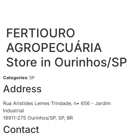
FERTIOURO
AGROPECUÁRIA
Store in Ourinhos/SP
Categories:
SP
Address
Rua Aristides Lemes Trindade, n• 656 - Jardim
Industrial
19911-275 Ourinhos/SP, SP, BR
Contact