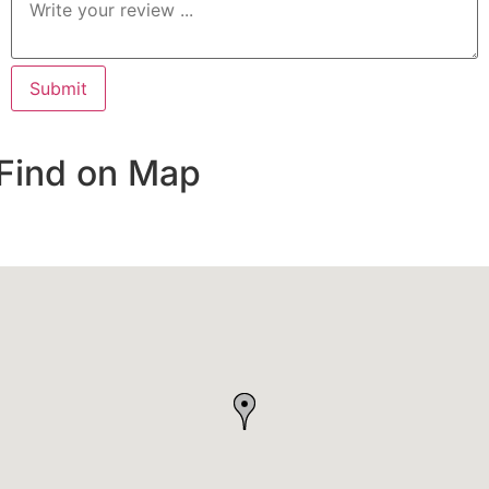
Find on Map