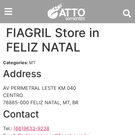
FIAGRIL
Store in
FELIZ NATAL
Categories:
MT
Address
AV PERIMETRAL LESTE KM 040
CENTRO
78885-000 FELIZ NATAL, MT, BR
Contact
Tel.:
(66)9633-9238