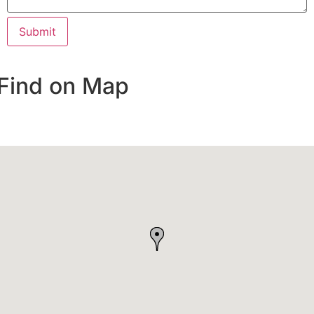
Find on Map