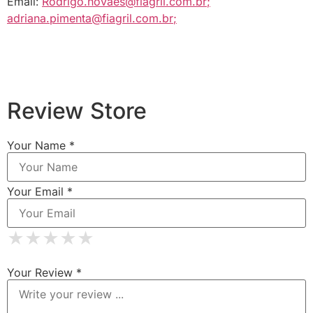
Email:
Rodrigo.novaes@fiagril.com.br
;
adriana.pimenta@fiagril.com.br
;
Review Store
Your Name *
Your Email *
★
★
★
★
★
★
★
★
★
★
★
★
★
★
★
Your Review *