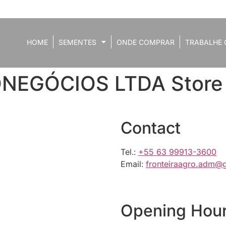
HOME
SEMENTES
ONDE COMPRAR
TRABALHE 
ONEGÓCIOS LTDA
Store
Contact
Tel.:
+55 63 99913-3600
Email:
fronteiraagro.adm@
Opening Hou