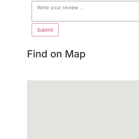
Find on Map