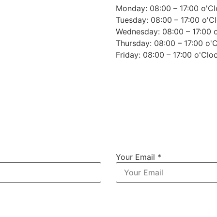
Monday: 08:00 – 17:00 o'C
Tuesday: 08:00 – 17:00 o'C
Wednesday: 08:00 – 17:00 
Thursday: 08:00 – 17:00 o'
Friday: 08:00 – 17:00 o'Clo
Your Email *