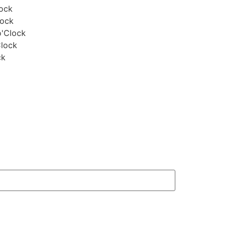
lock
lock
o'Clock
Clock
ck