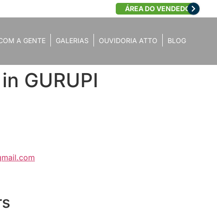
ÁREA DO VENDEDOR
COM A GENTE
GALERIAS
OUVIDORIA ATTO
BLOG
 in GURUPI
gmail.com
rs