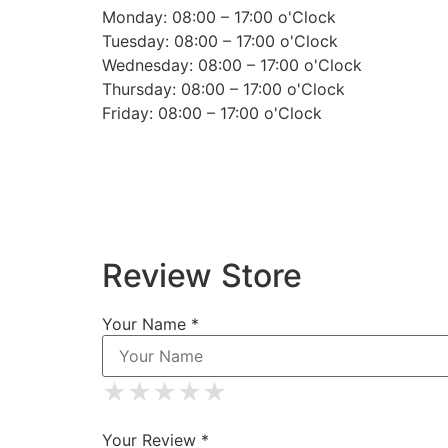
Monday: 08:00 – 17:00 o'Clock
Tuesday: 08:00 – 17:00 o'Clock
Wednesday: 08:00 – 17:00 o'Clock
Thursday: 08:00 – 17:00 o'Clock
Friday: 08:00 – 17:00 o'Clock
Review Store
Your Name *
★
★
★
★
★
★
★
★
★
★
★
★
★
★
★
Your Review *