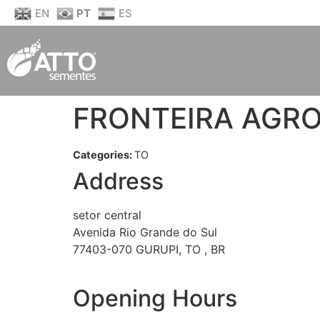
EN
PT
ES
FRONTEIRA AGR
Categories:
TO
Address
setor central
Avenida Rio Grande do Sul
77403-070 GURUPI, TO , BR
Opening Hours