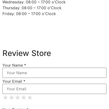
Wednesday: 08:00 – 17:00 o'Clock
Thursday: 08:00 – 17:00 o'Clock
Friday: 08:00 – 17:00 o'Clock
Review Store
Your Name *
Your Email *
★
★
★
★
★
★
★
★
★
★
★
★
★
★
★