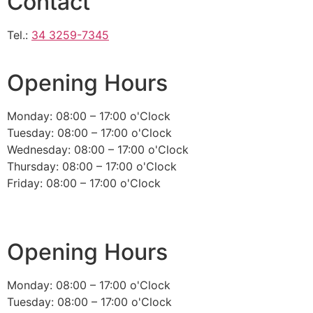
Contact
Tel.:
34 3259-7345
Opening Hours
Monday: 08:00 – 17:00 o'Clock
Tuesday: 08:00 – 17:00 o'Clock
Wednesday: 08:00 – 17:00 o'Clock
Thursday: 08:00 – 17:00 o'Clock
Friday: 08:00 – 17:00 o'Clock
Opening Hours
Monday: 08:00 – 17:00 o'Clock
Tuesday: 08:00 – 17:00 o'Clock