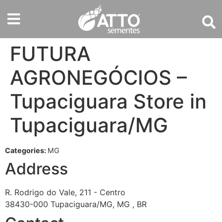
FUTURA
AGRONEGÓCIOS –
Tupaciguara
Store in
Tupaciguara/MG
Categories:
MG
Address
R. Rodrigo do Vale, 211 - Centro
38430-000 Tupaciguara/MG, MG , BR