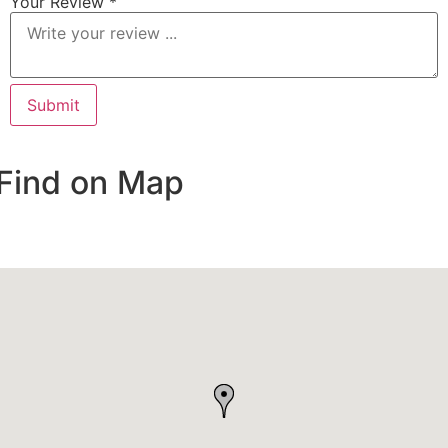
Your Review *
Find on Map