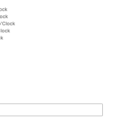
lock
lock
o'Clock
Clock
ck