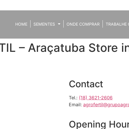
HOME
SEMENTES
ONDE COMPRAR
TRABALHE 
IL – Araçatuba
Store 
Contact
Tel.:
(18) 3621-2606
Email:
agrofertil@grupoagro
Opening Hou