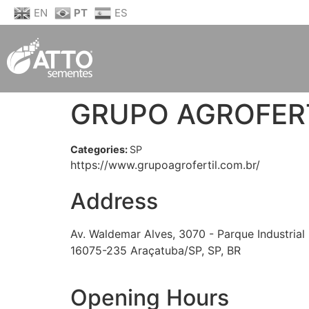
EN
PT
ES
GRUPO AGROFERT
Categories:
SP
https://www.grupoagrofertil.com.br/
Address
Av. Waldemar Alves, 3070 - Parque Industrial
16075-235 Araçatuba/SP, SP, BR
Opening Hours