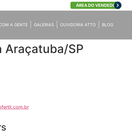
ÁREA DO VENDEDOR
COM A GENTE
GALERIAS
OUVIDORIA ATTO
BLOG
in Araçatuba/SP
fertil.com.br
rs