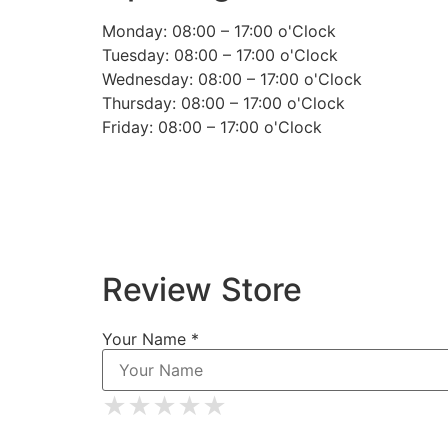
Monday: 08:00 – 17:00 o'Clock
Tuesday: 08:00 – 17:00 o'Clock
Wednesday: 08:00 – 17:00 o'Clock
Thursday: 08:00 – 17:00 o'Clock
Friday: 08:00 – 17:00 o'Clock
Review Store
Your Name *
★
★
★
★
★
★
★
★
★
★
★
★
★
★
★