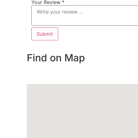
Your Review *
Find on Map