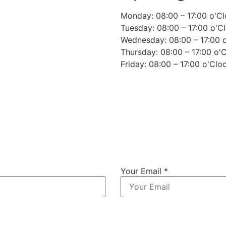
Monday: 08:00 – 17:00 o'C
Tuesday: 08:00 – 17:00 o'C
Wednesday: 08:00 – 17:00 
Thursday: 08:00 – 17:00 o'
Friday: 08:00 – 17:00 o'Clo
Your Email *