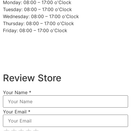
Monday: 08:00 – 17:00 o'Clock
Tuesday: 08:00 – 17:00 o'Clock
Wednesday: 08:00 – 17:00 o'Clock
Thursday: 08:00 – 17:00 o'Clock
Friday: 08:00 – 17:00 o'Clock
Review Store
Your Name *
Your Email *
★
★
★
★
★
★
★
★
★
★