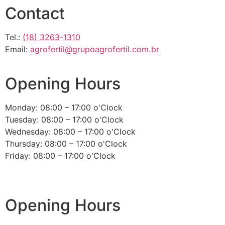
Contact
Tel.:
(18) 3263-1310
Email:
agrofertil@grupoagrofertil.com.br
Opening Hours
Monday: 08:00 – 17:00 o'Clock
Tuesday: 08:00 – 17:00 o'Clock
Wednesday: 08:00 – 17:00 o'Clock
Thursday: 08:00 – 17:00 o'Clock
Friday: 08:00 – 17:00 o'Clock
Opening Hours