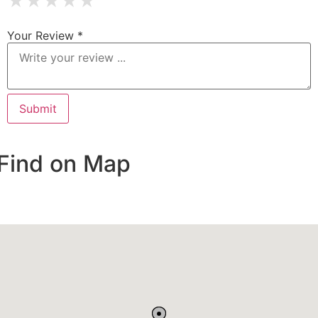
★
★
★
★
★
Your Review *
Find on Map