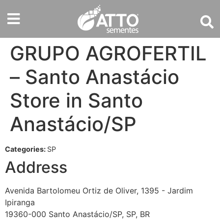
GRUPO AGROFERTIL
– Santo Anastácio
Store in Santo
Anastácio/SP
Categories:
SP
Address
Avenida Bartolomeu Ortiz de Oliver, 1395 - Jardim
Ipiranga
19360-000 Santo Anastácio/SP, SP, BR