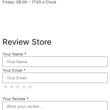
Friday: 08:00 – 17:00 o'Clock
Review Store
Your Name *
Your Email *
★
★
★
★
★
★
★
★
★
★
★
★
★
★
★
Your Review *