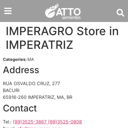
IMPERAGRO
Store in
IMPERATRIZ
Categories:
MA
Address
RUA OSVALDO CRUZ, 277
BACURI
65916-260 IMPERATRIZ, MA, BR
Contact
Tel.:
(99)3525-3867 (99)3525-0808