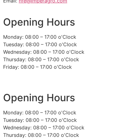
Email:
nfe@imperagro.com
Opening Hours
Monday: 08:00 – 17:00 o'Clock
Tuesday: 08:00 – 17:00 o'Clock
Wednesday: 08:00 – 17:00 o'Clock
Thursday: 08:00 – 17:00 o'Clock
Friday: 08:00 – 17:00 o'Clock
Opening Hours
Monday: 08:00 – 17:00 o'Clock
Tuesday: 08:00 – 17:00 o'Clock
Wednesday: 08:00 – 17:00 o'Clock
Thursday: 08:00 – 17:00 o'Clock