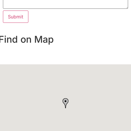
Find on Map