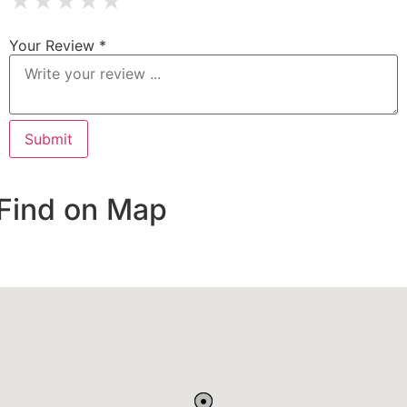
★
★
★
★
★
Your Review *
Find on Map