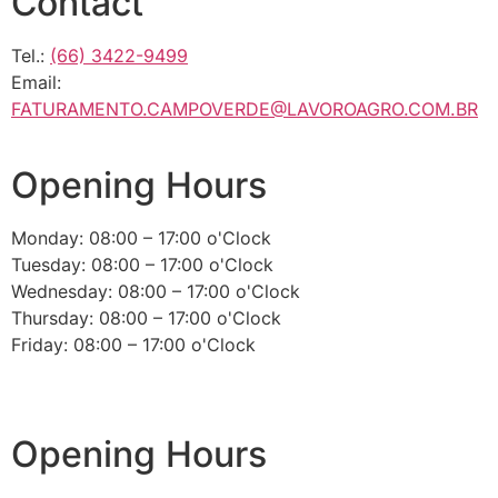
Contact
Tel.:
(66) 3422-9499
Email:
FATURAMENTO.CAMPOVERDE@LAVOROAGRO.COM.BR
Opening Hours
Monday: 08:00 – 17:00 o'Clock
Tuesday: 08:00 – 17:00 o'Clock
Wednesday: 08:00 – 17:00 o'Clock
Thursday: 08:00 – 17:00 o'Clock
Friday: 08:00 – 17:00 o'Clock
Opening Hours