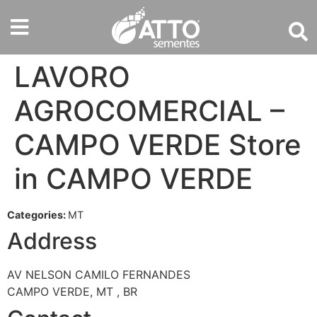
LAVORO
AGROCOMERCIAL –
CAMPO VERDE
Store
in CAMPO VERDE
Categories:
MT
Address
AV NELSON CAMILO FERNANDES
CAMPO VERDE, MT , BR