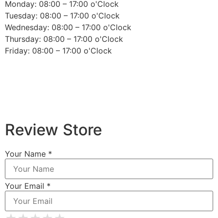
Monday: 08:00 – 17:00 o'Clock
Tuesday: 08:00 – 17:00 o'Clock
Wednesday: 08:00 – 17:00 o'Clock
Thursday: 08:00 – 17:00 o'Clock
Friday: 08:00 – 17:00 o'Clock
Review Store
Your Name *
Your Email *
★
★
★
★
★
★
★
★
★
★