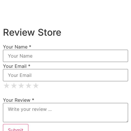
Review Store
Your Name *
Your Email *
★
★
★
★
★
★
★
★
★
★
★
★
★
★
★
Your Review *