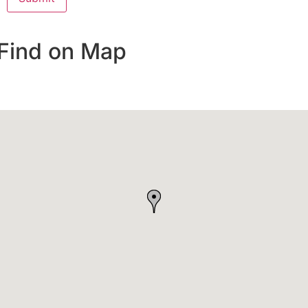
Find on Map