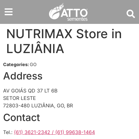
NUTRIMAX
Store in
LUZIÂNIA
Categories:
GO
Address
AV GOIÁS QD 37 LT 6B
SETOR LESTE
72803-480 LUZIÂNIA, GO, BR
Contact
Tel.:
(61) 3621-2342 / (61) 99638-1464