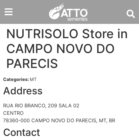
NUTRISOLO
Store in
CAMPO NOVO DO
PARECIS
Categories:
MT
Address
RUA RIO BRANCO, 209 SALA 02
CENTRO
78360-000 CAMPO NOVO DO PARECIS, MT, BR
Contact