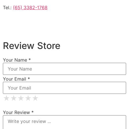
Tel.:
(65) 3382-1768
Review Store
Your Name *
Your Email *
★
★
★
★
★
★
★
★
★
★
★
★
★
★
★
Your Review *