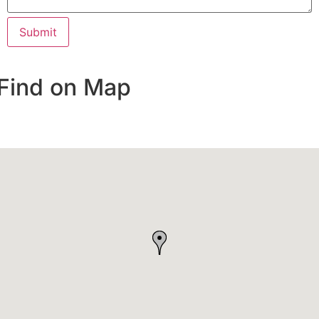
Find on Map