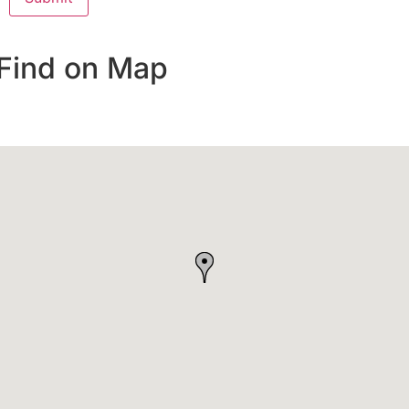
Find on Map