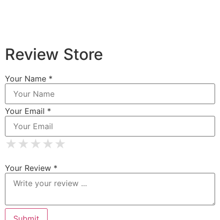
Review Store
Your Name *
Your Email *
★
★
★
★
★
★
★
★
★
★
★
★
★
★
★
Your Review *