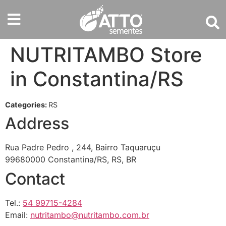
NUTRITAMBO
Store
in Constantina/RS
Categories:
RS
Address
Rua Padre Pedro , 244, Bairro Taquaruçu
99680000 Constantina/RS, RS, BR
Contact
Tel.:
54 99715-4284
Email:
nutritambo@nutritambo.com.br