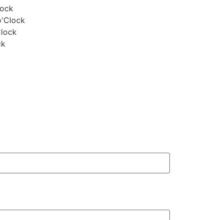
lock
o'Clock
Clock
ck