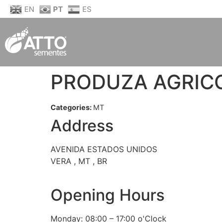
EN
PT
ES
PRODUZA AGRIC
Categories:
MT
Address
AVENIDA ESTADOS UNIDOS
VERA , MT , BR
Opening Hours
Monday: 08:00 – 17:00 o'Clock