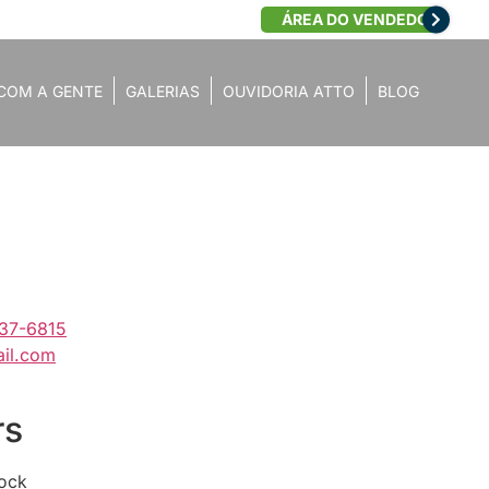
ÁREA DO VENDEDOR
COM A GENTE
GALERIAS
OUVIDORIA ATTO
BLOG
637-6815
il.com
rs
lock