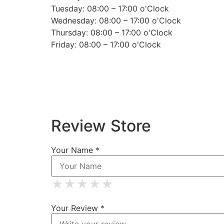
Tuesday: 08:00 – 17:00 o'Clock
Wednesday: 08:00 – 17:00 o'Clock
Thursday: 08:00 – 17:00 o'Clock
Friday: 08:00 – 17:00 o'Clock
Review Store
Your Name *
★
★
★
★
★
★
★
★
★
★
★
★
★
★
★
Your Review *