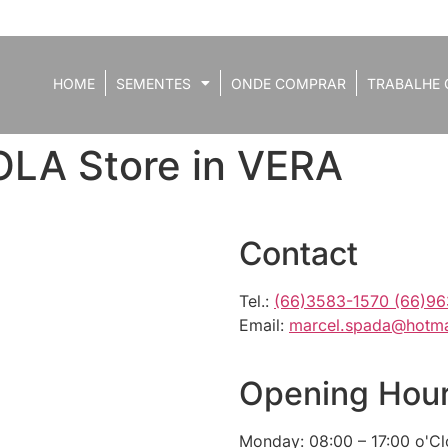
HOME
SEMENTES
ONDE COMPRAR
TRABALHE 
OLA
Store in VERA
Contact
Tel.:
(66)3583-1570 (66)9
Email:
marcel.spada@hotma
Opening Hou
Monday: 08:00 – 17:00 o'C