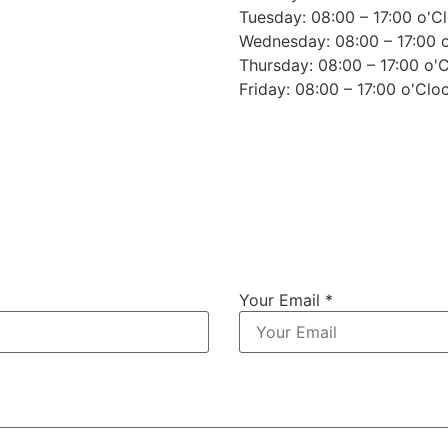
Tuesday: 08:00 – 17:00 o'C
Wednesday: 08:00 – 17:00 
Thursday: 08:00 – 17:00 o'
Friday: 08:00 – 17:00 o'Clo
Your Email *