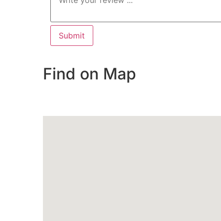
Find on Map