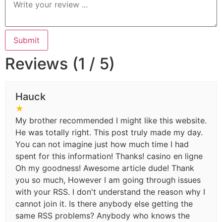
Reviews (1 / 5)
Hauck
★
My brother recommended I might like this website.
He was totally right. This post truly made my day.
You can not imagine just how much time I had
spent for this information! Thanks! casino en ligne
Oh my goodness! Awesome article dude! Thank
you so much, However I am going through issues
with your RSS. I don't understand the reason why I
cannot join it. Is there anybody else getting the
same RSS problems? Anybody who knows the