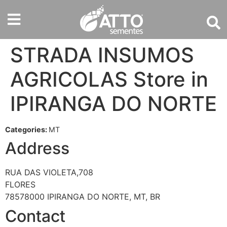
STRADA INSUMOS
AGRICOLAS
Store in
IPIRANGA DO NORTE
Categories:
MT
Address
RUA DAS VIOLETA,708
FLORES
78578000 IPIRANGA DO NORTE, MT, BR
Contact