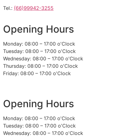
Tel.:
(66)99942-3255
Opening Hours
Monday: 08:00 – 17:00 o'Clock
Tuesday: 08:00 – 17:00 o'Clock
Wednesday: 08:00 – 17:00 o'Clock
Thursday: 08:00 – 17:00 o'Clock
Friday: 08:00 – 17:00 o'Clock
Opening Hours
Monday: 08:00 – 17:00 o'Clock
Tuesday: 08:00 – 17:00 o'Clock
Wednesday: 08:00 – 17:00 o'Clock