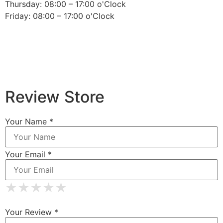
Thursday: 08:00 – 17:00 o'Clock
Friday: 08:00 – 17:00 o'Clock
Review Store
Your Name *
Your Email *
★
★
★
★
★
★
★
★
★
★
★
★
★
★
★
Your Review *