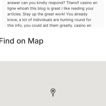
answer can you kindly respond? Thanx!! casino en
ligne whoah this blog is great i like reading your
articles. Stay up the great work! You already
know, a lot of individuals are hunting round for
this info, you could aid them greatly. casino en
ligne Everything is very open with a very clear
description of the issues. It was truly informative.
Find on Map
Your website is extremely helpful. Thank you for
sharing! casino en ligne Right now it seems like
Expression Engine is the top blogging platform
out there right now. (from what I've read) Is that
what you're using on your blog? casino en ligne
I'm really inspired along with your writing skills as
smartly as with the layout for your blog. Is that
this a paid subject or did you customize it
yourself? Either way keep up the excellent quality
writing, it is uncommon to look a great weblog
like this one today.. casino en ligne Hey there! This
post couldn't be written any better! Reading