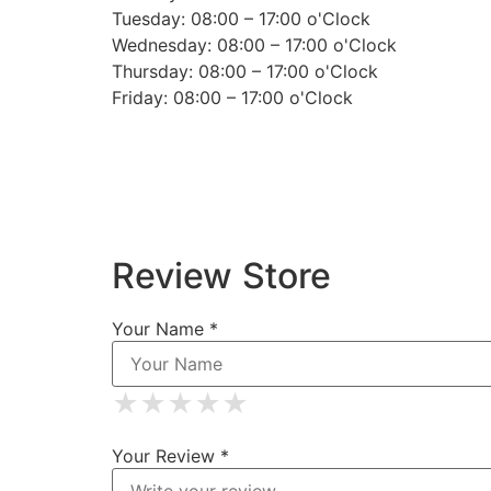
Tuesday: 08:00 – 17:00 o'Clock
Wednesday: 08:00 – 17:00 o'Clock
Thursday: 08:00 – 17:00 o'Clock
Friday: 08:00 – 17:00 o'Clock
Review Store
Your Name *
★
★
★
★
★
★
★
★
★
★
★
★
★
★
★
Your Review *