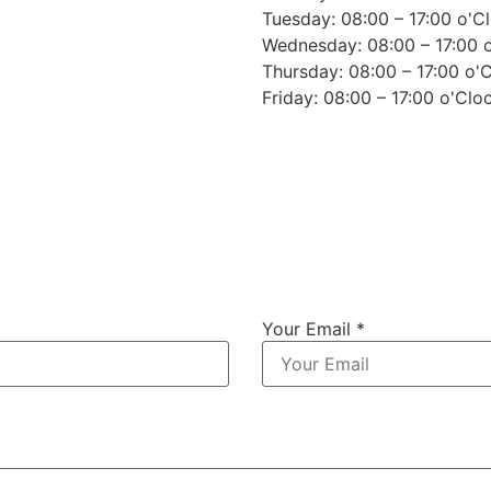
Tuesday: 08:00 – 17:00 o'C
Wednesday: 08:00 – 17:00 
Thursday: 08:00 – 17:00 o'
Friday: 08:00 – 17:00 o'Clo
Your Email *