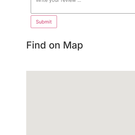
Find on Map