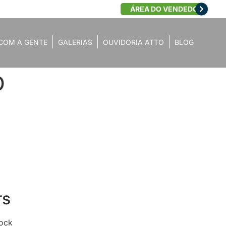
ÁREA DO VENDEDOR
COM A GENTE
GALERIAS
OUVIDORIA ATTO
BLOG
O
rs
lock