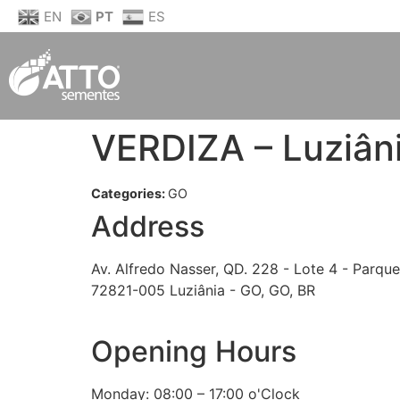
EN
PT
ES
VERDIZA – Luziân
Categories:
GO
Address
Av. Alfredo Nasser, QD. 228 - Lote 4 - Parque
72821-005 Luziânia - GO, GO, BR
Opening Hours
Monday: 08:00 – 17:00 o'Clock