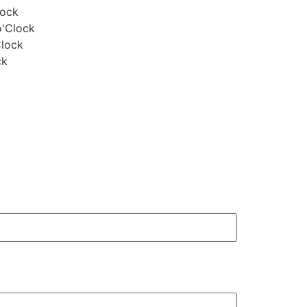
lock
o'Clock
Clock
ck