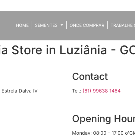
HOME
SEMENTES
ONDE COMPRAR
TRABALHE 
ia
Store in Luziânia - G
Contact
 Estrela Dalva IV
Tel.:
(61) 99638 1464
Opening Hou
Monday: 08:00 – 17:00 o'C