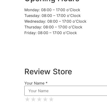
Monday: 08:00 – 17:00 o'Clock
Tuesday: 08:00 – 17:00 o'Clock
Wednesday: 08:00 – 17:00 o'Clock
Thursday: 08:00 – 17:00 o'Clock
Friday: 08:00 – 17:00 o'Clock
Review Store
Your Name *
★
★
★
★
★
★
★
★
★
★
★
★
★
★
★