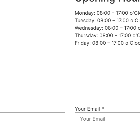
Monday: 08:00 – 17:00 o'C
Tuesday: 08:00 – 17:00 o'C
Wednesday: 08:00 – 17:00 
Thursday: 08:00 – 17:00 o'
Friday: 08:00 – 17:00 o'Clo
Your Email *