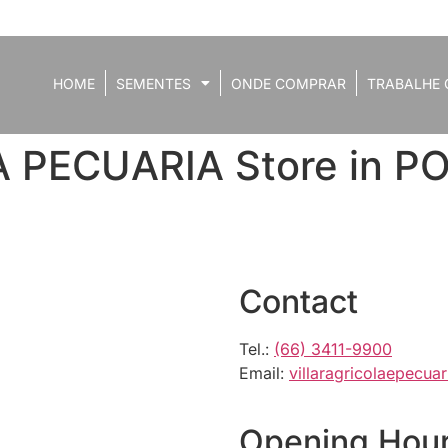
HOME
SEMENTES
ONDE COMPRAR
TRABALHE 
A PECUARIA
Store in 
Contact
Tel.:
(66) 3411-9900
Email:
villaragricolaepecu
Opening Hou