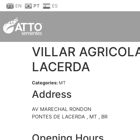
EN
PT
ES
VILLAR AGRICOL
LACERDA
Categories:
MT
Address
AV MARECHAL RONDON
PONTES DE LACERDA , MT , BR
Opening Hours