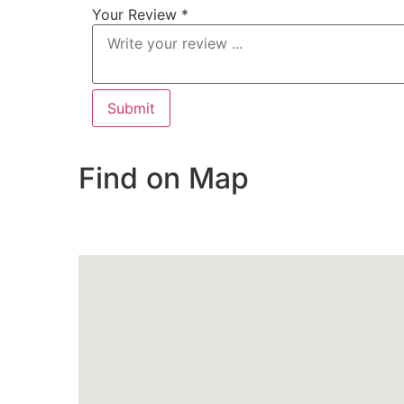
Your Review *
Find on Map