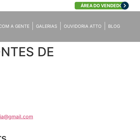
ÁREA DO VENDEDOR
COM A GENTE
GALERIAS
OUVIDORIA ATTO
BLOG
PONTES DE
aria@gmail.com
rs