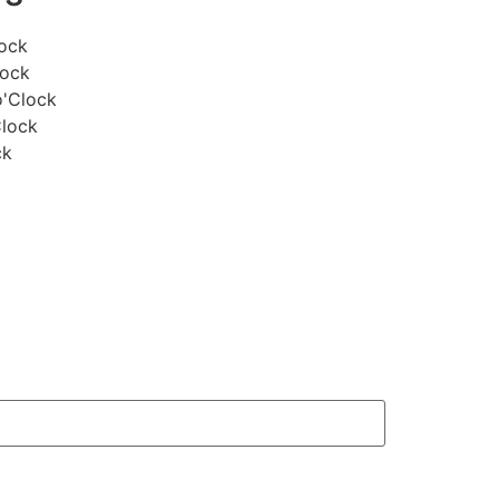
lock
lock
o'Clock
Clock
ck